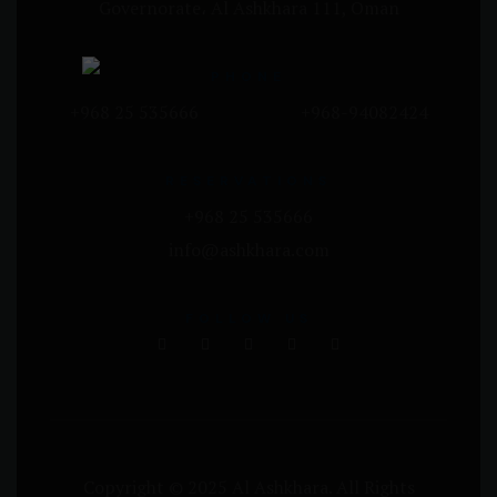
Governorate، Al Ashkhara 111, Oman
PHONE
+968 25 535666 +968-94082424
RESERVATIONS
+968 25 535666
info@ashkhara.com
FOLLOW US
Copyright © 2025 Al Ashkhara. All Rights