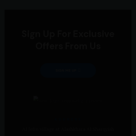
Sign Up For Exclusive
Offers From Us
SIGN ME UP
ADDRESS
Al Jefin village at Alashkhara Al Sharqyiah